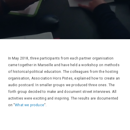
In May 2018, three participants from each partner organisation
came together in Marseille and have held a workshop on methods
of historical-political education. The colleagues from the hosting
organisation, Association Hors Pistes, explained how to create an
audio postcard. In smaller groups we produced three ones. The
forth group decided to make and document street interviews. All
activities were exciting and inspiring. The results are documented
on “
What we produce
“.