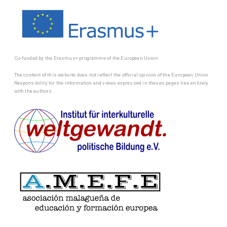
Co-funded by the Erasmus+ programme of the European Union
The content of this website does not reflect the official opinion of the European Union.
Responsibility for the information and views expressed in theses pages lies entirely
with the authors.