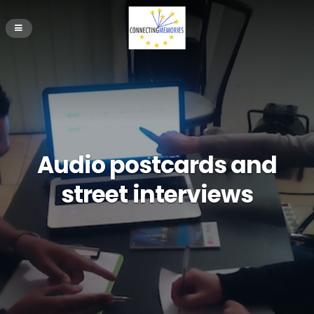
Audio postcards and
street interviews