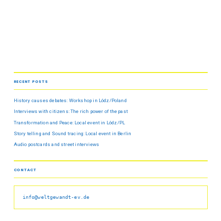
RECENT POSTS
History causes debates: Workshop in Lódz/Poland
Interviews with citizens: The rich power of the past
Transformation and Peace: Local event in Lódz/PL
Story telling and Sound tracing: Local event in Berlin
Audio postcards and street interviews
CONTACT
info@weltgewandt-ev.de